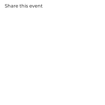
Share this event
Empower Change: Join
Our Team, Be the
Difference!
We appreciate your
commitment to making a
positive impact in our
community.
Volunteer