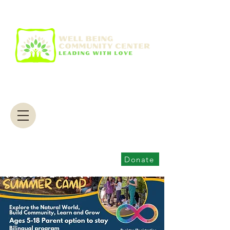
Donate