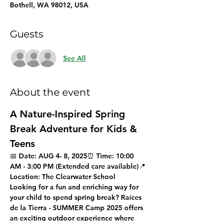
Bothell, WA 98012, USA
Guests
See All
About the event
A Nature-Inspired Spring 
Break Adventure for Kids & 
Teens
📅 
Date:
 AUG 4- 8, 2025⏰ 
Time:
 10:00 
AM - 3:00 PM (Extended care available)📍 
Location:
 The Clearwater School
Looking for a fun and enriching way for 
your child to spend spring break? 
Raíces 
de la Tierra - SUMMER Camp 2025
 offers 
an exciting outdoor experience where 