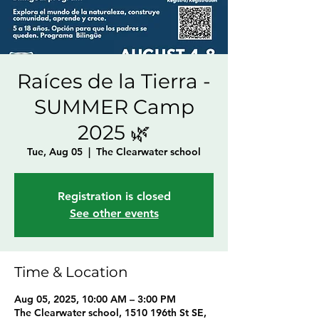
Raíces de la Tierra -
SUMMER Camp
2025 🌿
Tue, Aug 05
  |  
The Clearwater school
Registration is closed
See other events
Time & Location
Aug 05, 2025, 10:00 AM – 3:00 PM
The Clearwater school, 1510 196th St SE,