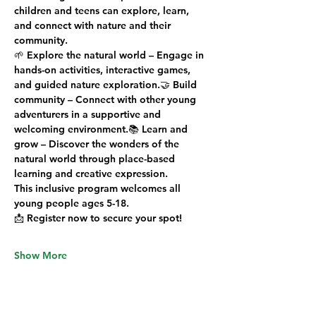
children and teens can 
explore, learn, 
and connect
 with nature and their 
community.
🌱 
Explore the natural world
 – Engage in 
hands-on activities, interactive games, 
and guided nature exploration.🤝 
Build 
community
 – Connect with other young 
adventurers in a supportive and 
welcoming environment.📚 
Learn and 
grow
 – Discover the wonders of the 
natural world through place-based 
learning and creative expression.
This 
inclusive
 program welcomes all 
young people 
ages 5-18
.
📩 
Register now to secure your spot!
Show More