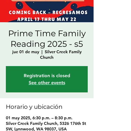
Prime Time Family
Reading 2025 - s5
jue 01 de may
  |  
Silver Creek Family
Church
Registration is closed
See other events
Horario y ubicación
01 may 2025, 6:30 p.m. – 8:30 p.m.
Silver Creek Family Church, 5326 176th St
SW, Lynnwood, WA 98037, USA