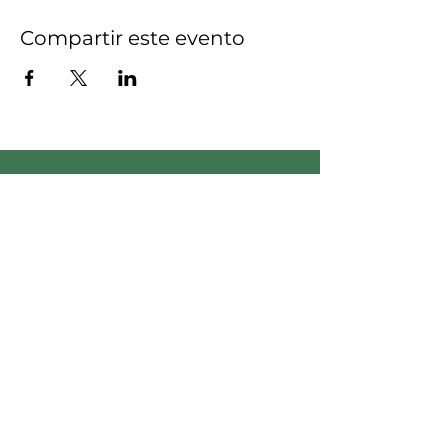
Compartir este evento
Empodera el cambio:
únete a nuestro equipo,
¡sé la diferencia!
Apreciamos su compromiso
de generar un impacto
positivo en nuestra
comunidad.
Voluntario