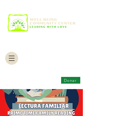
Donar