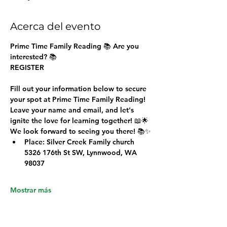
Acerca del evento
Prime Time Family Reading 
📚 Are you 
interested? 📚
REGISTER
Fill out your information below to secure 
your spot at Prime Time Family Reading!
Leave your name and email, and let's 
ignite the love for learning together! 📖🌟
We look forward to seeing you there! 📚✨
Place: Silver Creek Family church 
5326 176th St SW, Lynnwood, WA 
98037
Mostrar más