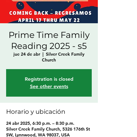
Prime Time Family
Reading 2025 - s5
jue 24 de abr
  |  
Silver Creek Family
Church
Registration is closed
See other events
Horario y ubicación
24 abr 2025, 6:30 p.m. – 8:30 p.m.
Silver Creek Family Church, 5326 176th St
SW, Lynnwood, WA 98037, USA