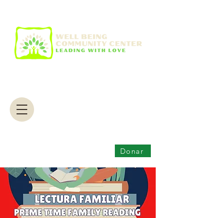
Donar