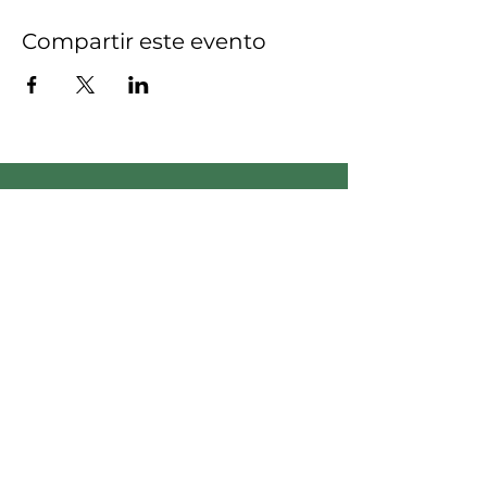
Compartir este evento
Empodera el cambio:
únete a nuestro equipo,
¡sé la diferencia!
Apreciamos su compromiso
de generar un impacto
positivo en nuestra
comunidad.
Voluntario