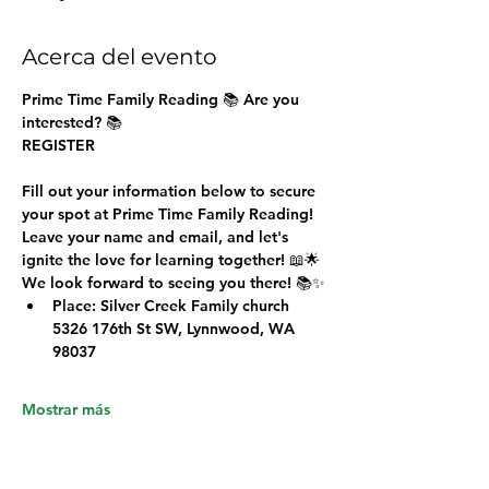
Acerca del evento
Prime Time Family Reading 
📚 Are you 
interested? 📚
REGISTER
Fill out your information below to secure 
your spot at Prime Time Family Reading!
Leave your name and email, and let's 
ignite the love for learning together! 📖🌟
We look forward to seeing you there! 📚✨
Place: Silver Creek Family church 
5326 176th St SW, Lynnwood, WA 
98037
Mostrar más